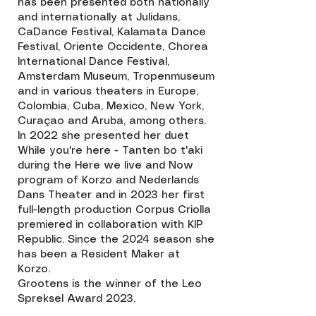
has been presented both nationally
and internationally at Julidans,
CaDance Festival, Kalamata Dance
Festival, Oriente Occidente, Chorea
International Dance Festival,
Amsterdam Museum, Tropenmuseum
and in various theaters in Europe,
Colombia, Cuba, Mexico, New York,
Curaçao and Aruba, among others.
In 2022 she presented her duet
While you're here - Tanten bo t'aki
during the Here we live and Now
program of Korzo and Nederlands
Dans Theater and in 2023 her first
full-length production Corpus Criolla
premiered in collaboration with KIP
Republic. Since the 2024 season she
has been a Resident Maker at
Korzo.
Grootens is the winner of the Leo
Spreksel Award 2023.