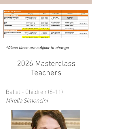
*Class times are subject to change
2026 Masterclass
Teachers
Ballet - Children (8-11)
Mirella Simoncini