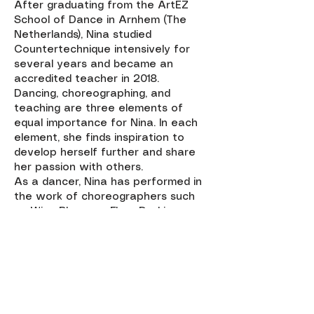
After graduating from the ArtEZ
School of Dance in Arnhem (The
Netherlands), Nina studied
Countertechnique intensively for
several years and became an
accredited teacher in 2018.
Dancing, choreographing, and
teaching are three elements of
equal importance for Nina. In each
element, she finds inspiration to
develop herself further and share
her passion with others.
As a dancer, Nina has performed in
the work of choreographers such
as Wies Bloemen, Fleur Darkin,
Lorenzo Borella, Adriaan Luteijn,
Marc Brew.
Currently, she holds a teaching and
rehearsal asisting position at the
ArtEZ School of Dance and works
as a freelance teacher and