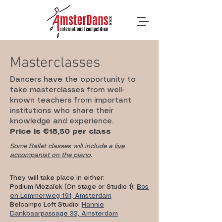
Masterclasses
Dancers have the opportunity to
take masterclasses from well-
known teachers from important
institutions who share their
knowledge and experience.
Price is €18,50 per class
Some Ballet classes will include a
live
accompanist on the piano
.
They will take place in either:
Podium Mozaïek (On stage or Studio 1):
Bos
en Lommerweg 191, Amsterdam
Belcampo Loft Studio:
Hannie
Dankbaarpassage 33, Amsterdam