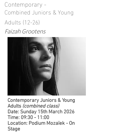
Contemporary -
Combined Juniors & Young
Adults (12-26)
Faizah Grootens
​Contemporary Juniors & Young
Adults
(combined class)
Date: Sunday 15th March 2026
Time: 09:30 - 11:00
Location: Podium Mozaïek - On
Stage