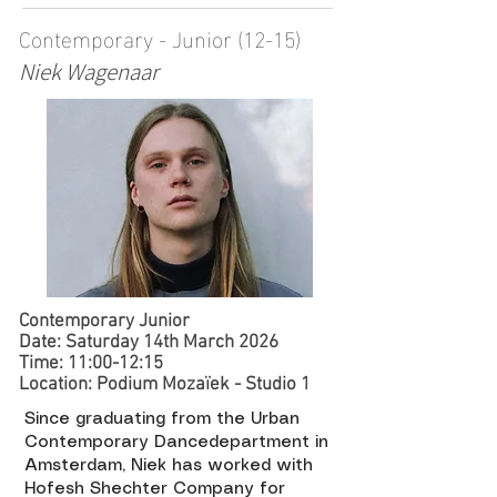
Contemporary - Junior (12-15)
Niek Wagenaar
Contemporary Junior
Date: Saturday 14th March 2026
Time: 11:00-12:15
Location: Podium Mozaïek - Studio 1 ​​
Since graduating from the Urban
Contemporary Dancedepartment in
Amsterdam, Niek has worked with
Hofesh Shechter Company for