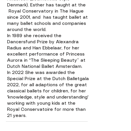
Denmark). Esther has taught at the
Royal Conservatory in The Hague
since 2001, and has taught ballet at
many ballet schools and companies
around the world.
In 1989 she received the
Dancersfund Prize by Alexandra
Radius and Han Ebbelaar, for her
excellent performance of Princess
Aurora in “The Sleeping Beauty” at
Dutch National Ballet Amsterdam.
In 2022 She was awarded the
Special Prize at the Dutch Balletgala
2022, for all adaptions of the great
classical ballets for children, for her
'knowledge, style and understanding'
working with young kids at the
Royal Conservatoire for more than
21 years.