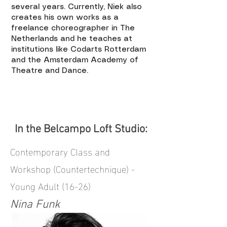
several years. Currently, Niek also
creates his own works as a
freelance choreographer in The
Netherlands and he teaches at
institutions like Codarts Rotterdam
and the Amsterdam Academy of
Theatre and Dance.
In the Belcampo Loft Studio:
Contemporary Class and
Workshop (Countertechnique) -
Young Adult (16-26)
Nina Funk