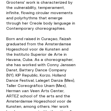
Grootens' work is characterized by
the vulnerability, temperament,
infinite, flowing circular movements
and polyrhythms that emerge
through her Creole body language in
Contemporary choreographies.
Born and raised in Curaçao, Faizah
graduated from the Amsterdamse
Hogeschool voor de Kunsten and
the Instituto Superior de Arte in
Havana, Cuba. As a choreographer,
she has worked with Conny Janssen
Danst, Battery Dance Company
(NY), KIP Republic, Korzo, Holland
Dance Festival, Laleget Danza (Mex),
Taller Coreográfico Unam (Mex),
Herman van Veen Arts Center,
ARTEZ school of the arts and the
Amsterdamse Hogeschool voor de
Kunsten, among others. Her work