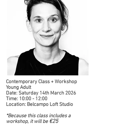
Contemporary Class + Workshop
Young Adult
Date: Saturday 14th March 2026
Time: 10:00 - 12:00
Location: Belcampo Loft Studio
*Because this class includes a
€25
workshop, it will be