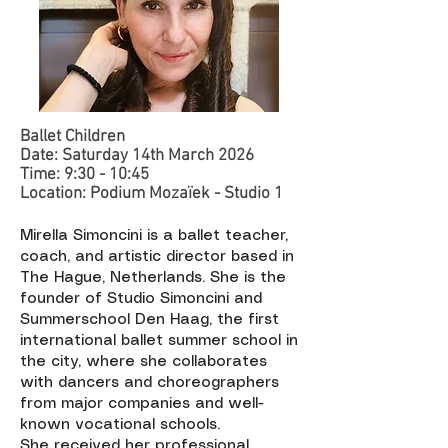
Ballet Children
Date: Saturday 14th March 2026
Time: 9:30 - 10:45
Location: Podium Mozaïek - Studio 1 ​​
Mirella Simoncini is a ballet teacher,
coach, and artistic director based in
The Hague, Netherlands. She is the
founder of Studio Simoncini and
Summerschool Den Haag, the first
international ballet summer school in
the city, where she collaborates
with dancers and choreographers
from major companies and well-
known vocational schools.
She received her professional