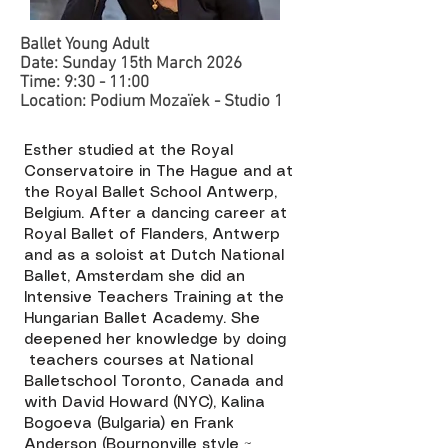
Ballet Young Adult
Date: Sunday 15th March 2026
Time: 9:30 - 11:00
Location: Podium Mozaïek - Studio 1 ​​
Esther studied at the Royal
Conservatoire in The Hague and at
the Royal Ballet School Antwerp,
Belgium. After a dancing career at
Royal Ballet of Flanders, Antwerp
and as a soloist at Dutch National
Ballet, Amsterdam she did an
Intensive Teachers Training at the
Hungarian Ballet Academy. She
deepened her knowledge by doing
teachers courses at National
Balletschool Toronto, Canada and
with David Howard (NYC), Kalina
Bogoeva (Bulgaria) en Frank
Anderson (Bournonville style ~