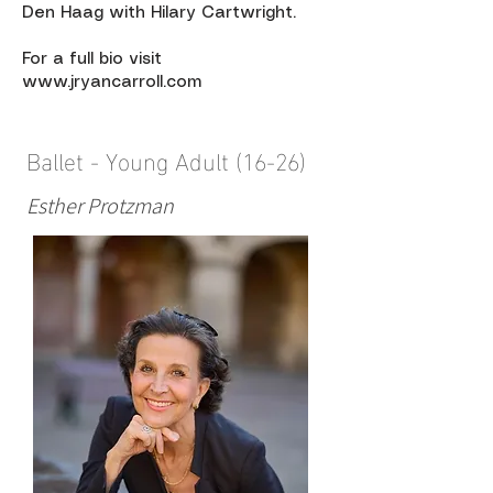
Den Haag with Hilary Cartwright.
For a full bio visit
www.jryancarroll.com
Ballet - Young Adult (16-26)
Esther Protzman