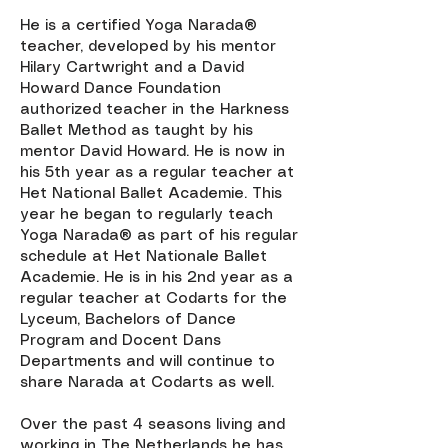
He is a certified Yoga Narada®
teacher, developed by his mentor
Hilary Cartwright and a David
Howard Dance Foundation
authorized teacher in the Harkness
Ballet Method as taught by his
mentor David Howard. He is now in
his 5th year as a regular teacher at
Het National Ballet Academie. This
year he began to regularly teach
Yoga Narada® as part of his regular
schedule at Het Nationale Ballet
Academie. He is in his 2nd year as a
regular teacher at Codarts for the
Lyceum, Bachelors of Dance
Program and Docent Dans
Departments and will continue to
share Narada at Codarts as well.
Over the past 4 seasons living and
working in The Netherlands he has