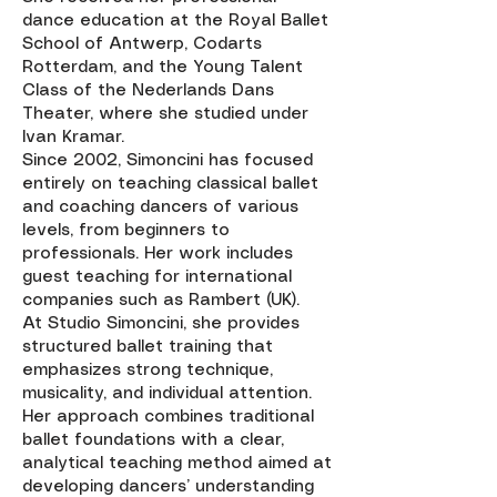
dance education at the Royal Ballet
School of Antwerp, Codarts
Rotterdam, and the Young Talent
Class of the Nederlands Dans
Theater, where she studied under
Ivan Kramar.
Since 2002, Simoncini has focused
entirely on teaching classical ballet
and coaching dancers of various
levels, from beginners to
professionals. Her work includes
guest teaching for international
companies such as Rambert (UK).
At Studio Simoncini, she provides
structured ballet training that
emphasizes strong technique,
musicality, and individual attention.
Her approach combines traditional
ballet foundations with a clear,
analytical teaching method aimed at
developing dancers’ understanding