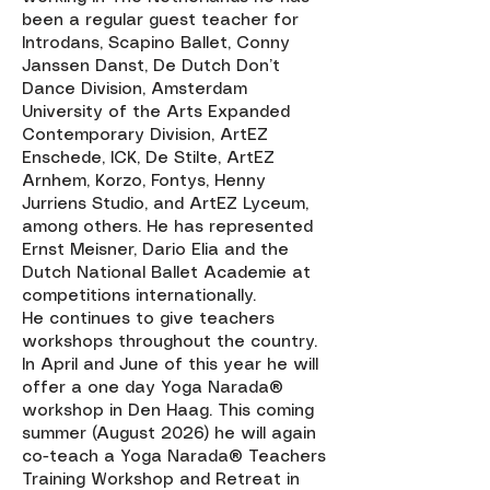
been a regular guest teacher for
Introdans, Scapino Ballet, Conny
Janssen Danst, De Dutch Don’t
Dance Division, Amsterdam
University of the Arts Expanded
Contemporary Division, ArtEZ
Enschede, ICK, De Stilte, ArtEZ
Arnhem, Korzo, Fontys, Henny
Jurriens Studio, and ArtEZ Lyceum,
among others. He has represented
Ernst Meisner, Dario Elia and the
Dutch National Ballet Academie at
competitions internationally.
He continues to give teachers
workshops throughout the country.
In April and June of this year he will
offer a one day Yoga Narada®
workshop in Den Haag. This coming
summer (August 2026) he will again
co-teach a Yoga Narada® Teachers
Training Workshop and Retreat in