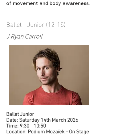
of movement and body awareness.
Ballet - Junior (12-15)
J Ryan Carroll
​Ballet Junior
Date: Saturday 14th March 2026
Time: 9:30 - 10:50
Location: Podium Mozaïek - On Stage